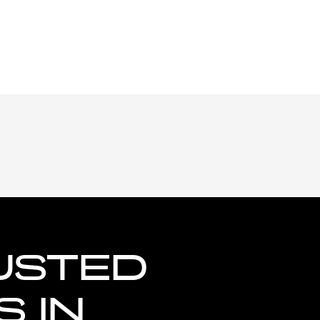
USTED
 IN