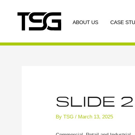
Skip
Post
to
navigation
content
ABOUT US
CASE STU
Slide 2
By
TSG
/
March 13, 2025
Commercial, Retail and Industrial