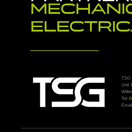
MECHANI
ELECTRIC
TSG E
Unit 
Wille
Tel:
0
Emai