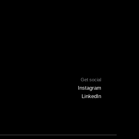
Get social
Instagram
LinkedIn