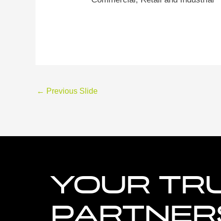
←
Previous Slide
YOUR TR
PARTNERS