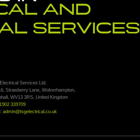
CAL AND
AL SERVICES
lectrical Services Ltd.
16, Strawberry Lane, Wolverhampton,
nhall, WV13 3RS, United Kingdom
1902 339709
l:
admin@tsgelectrical.co.uk