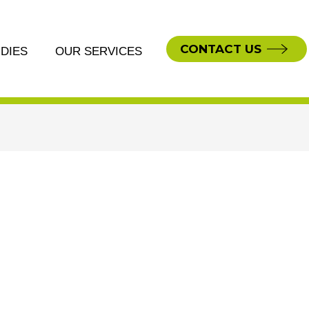
CONTACT US
DIES
OUR SERVICES